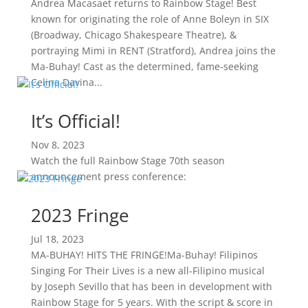
Andrea Macasaet returns to Rainbow Stage! Best
known for originating the role of Anne Boleyn in SIX
(Broadway, Chicago Shakespeare Theatre), &
portraying Mimi in RENT (Stratford), Andrea joins the
Ma-Buhay! Cast as the determined, fame-seeking
Celina Davina...
It’s Official!
Nov 8, 2023
Watch the full Rainbow Stage 70th season
announcement press conference:
2023 Fringe
Jul 18, 2023
MA-BUHAY! HITS THE FRINGE!Ma-Buhay! Filipinos
Singing For Their Lives is a new all-Filipino musical
by Joseph Sevillo that has been in development with
Rainbow Stage for 5 years. With the script & score in