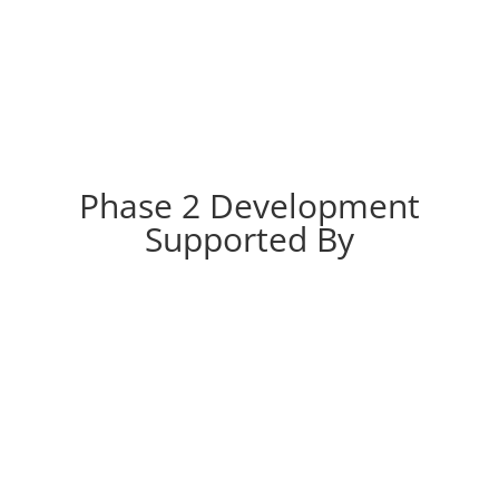
Phase 2 Development
Supported By