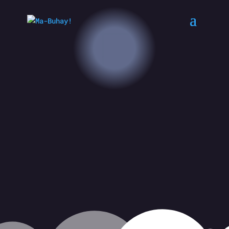
Filipinos Singing for Their Lives
CREATED BY JOSEPH SEVILLO