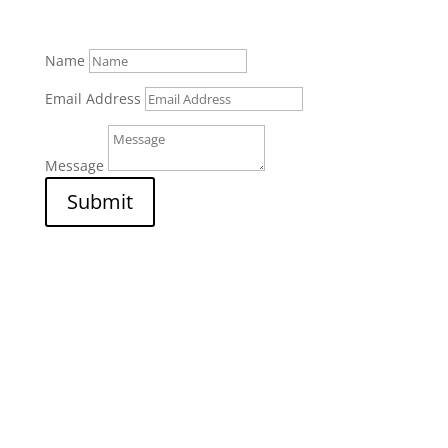
Name
Email Address
Message
Submit