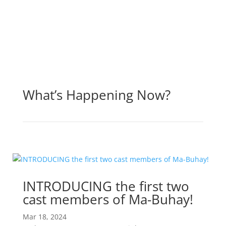
What’s Happening Now?
INTRODUCING the first two
cast members of Ma-Buhay!
Mar 18, 2024