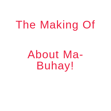
The Making Of
About Ma-
Buhay!