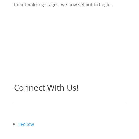
their finalizing stages, we now set out to begin...
Connect With Us!
Follow