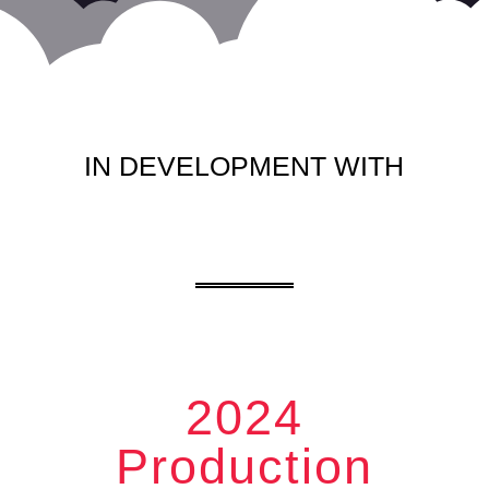
IN DEVELOPMENT WITH
2024
Production